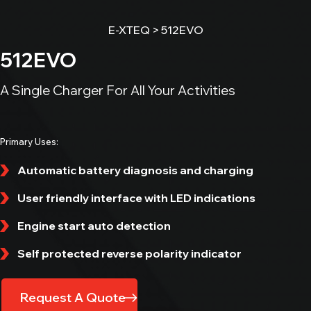
All In One Diagnostic Tool
E-XTEQ
>
512EVO
MAXIMUS
512EVO
All In One Diagnostic Tool
DCBS MOBILE
A Single Charger For All Your Activities
Diagnostic & Charge Battery Station
EV / HEV
Primary Uses:
Automatic battery diagnosis and charging
E-VLT
Leak Tester
User friendly interface with LED indications
Get in Touch
E-JERRYCAN
Engine start auto detection
Heavy Duty Power Bank
Self protected reverse polarity indicator
E-OHM PRO
Battery Bonding Tester
Request A Quote
NERO S