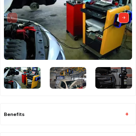
Benefits