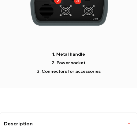
Metal handle
Power socket
Connectors for accessories
Description