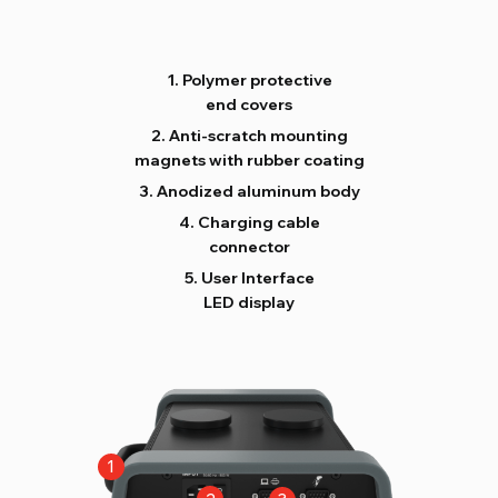
Polymer protective
end covers
Anti-scratch mounting
magnets with rubber coating
Anodized aluminum body
Charging cable
connector
User Interface
LED display