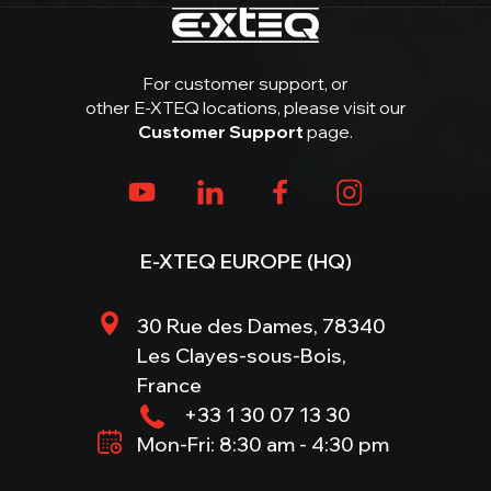
For customer support, or
other E-XTEQ locations, please visit our
Customer Support
page.
E-XTEQ EUROPE (HQ)
30 Rue des Dames, 78340
Les Clayes-sous-Bois,
France
+33 1 30 07 13 30
Mon-Fri: 8:30 am - 4:30 pm