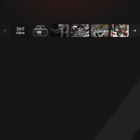
360
view