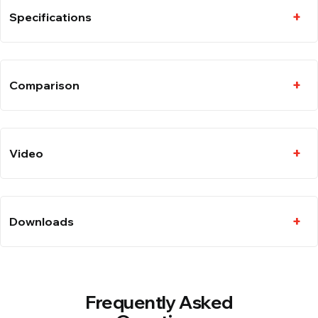
Specifications
Comparison
Video
Downloads
Frequently Asked