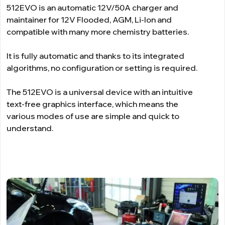
512EVO is an automatic 12V/50A charger and
maintainer for 12V Flooded, AGM, Li-Ion and
compatible with many more chemistry batteries.
It is fully automatic and thanks to its integrated
algorithms, no configuration or setting is required.
The 512EVO is a universal device with an intuitive
text-free graphics interface, which means the
various modes of use are simple and quick to
understand.