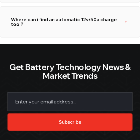
Where can i find an automatic 12v/50a charge
tool?
Get Battery Technology News &
Market Trends
Email
(Required)
Subscribe