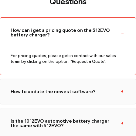
Questions
How can i get a pricing quote on the 512EVO
battery charger?
For pricing quotes, please get in contact with our sales
team by clicking on the option: “Request a Quote”.
How to update the newest software?
Is the 1012EVO automotive battery charger
the same with 512EVO?