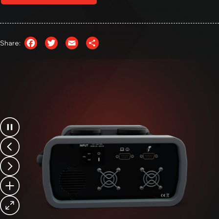
Module & Pack Charger/Discharger
MB1550
Facebook
Twitter
Email
Share
Module Balancer & Pack Charger/Discharger
Share: