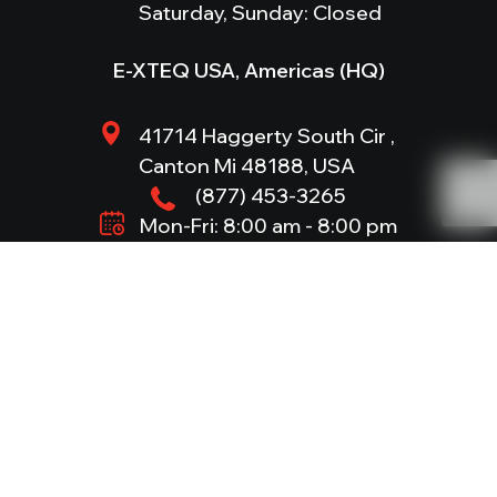
Saturday, Sunday: Closed
E-XTEQ USA, Americas (HQ)
41714 Haggerty South Cir ,
Canton Mi 48188, USA
(877) 453-3265
Mon-Fri: 8:00 am - 8:00 pm
Saturday, Sunday: Closed
Products
DS ONE
512 EVO
JERRYCAN
(BC512)
DCBS
NERO S
1012EVO
DCBS MOBILE
E-VLT
(BC1012)