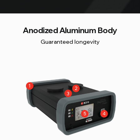
Anodized Aluminum Body
Guaranteed longevity