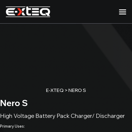
Skip
to
content
Products
Company
12/24/48 Volt
DS ONE
Support
Handheld Battery Analyzer
E-XTEQ
>
NERO S
512EVO\BC512
Newsroom
50A Charger/Maintainer
Nero S
1012EVO\BC1012
High Voltage Battery Pack Charger/ Discharger
100A Charger/Maintainer
Primary Uses:
DCBS