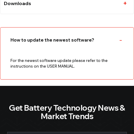
Downloads
How to update the newest software?
For the newest software update please refer to the
instructions on the USER MANUAL.
Get Battery Technology News &
Market Trends