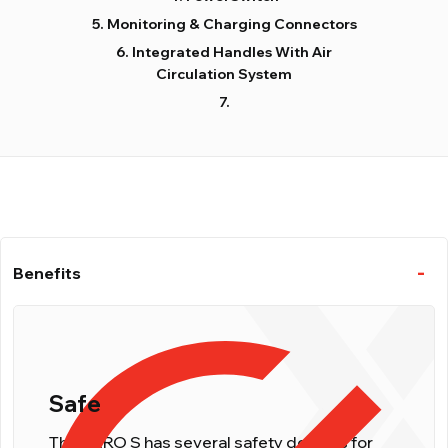
Monitoring & Charging Connectors
Integrated Handles With Air
Circulation System
Benefits
Safe
The NERO S has several safety devices for