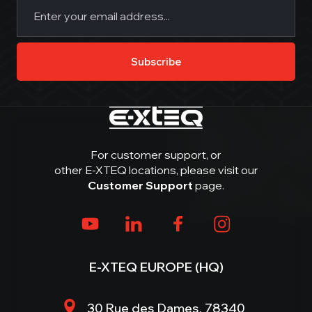
Email
(Required)
Subscribe
For customer support, or
other E-XTEQ locations, please visit our
Customer Support
page.
E-XTEQ EUROPE (HQ)
30 Rue des Dames, 78340