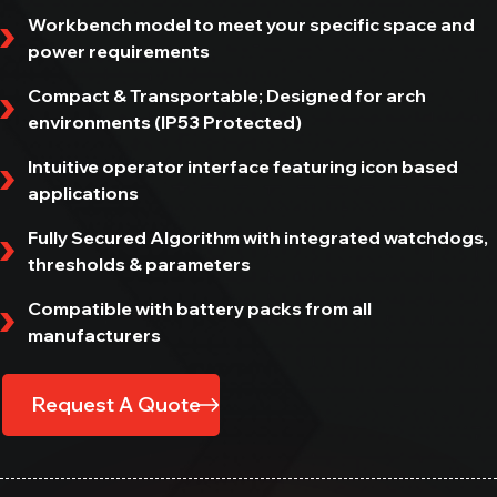
All In One Diagnostic Tool
Workbench model to meet your specific space and
power requirements
MAXIMUS
All In One Diagnostic Tool
Compact & Transportable; Designed for arch
environments (IP53 Protected)
DCBS MOBILE
Intuitive operator interface featuring icon based
Diagnostic & Charge Battery Station
applications
EV / HEV
Fully Secured Algorithm with integrated watchdogs,
thresholds & parameters
E-VLT
Leak Tester
Compatible with battery packs from all
Get in Touch
manufacturers
E-JERRYCAN
Heavy Duty Power Bank
Request A Quote
E-OHM PRO
Battery Bonding Tester
NERO S