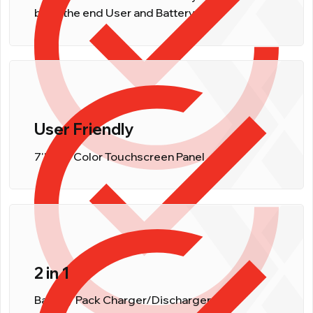
both, the end User and Battery.
User Friendly
7'' LCD Color Touchscreen Panel
2 in 1
Battery Pack Charger/Discharger