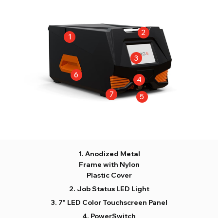
Anodized Metal
Frame with Nylon
Plastic Cover
Job Status LED Light
7" LED Color Touchscreen Panel
PowerSwitch