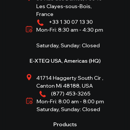
Les Clayes-sous-Bois,
France
+33 1 30 07 13 30
Mon-Fri: 8:30 am - 4:30 pm
Saturday, Sunday: Closed
E-XTEQ USA, Americas (HQ)
41714 Haggerty South Cir ,
Canton Mi 48188, USA
(877) 453-3265
Mon-Fri: 8:00 am - 8:00 pm
Saturday, Sunday: Closed
Products