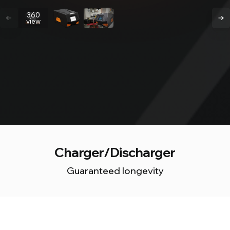
360
view
Charger/Discharger
Guaranteed longevity