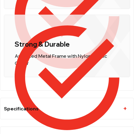
Strong & Durable
Anodized Metal Frame with Nylon Plastic
Cover
Specifications