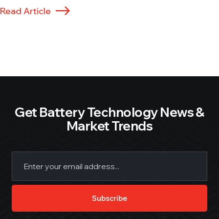
Read Article
Get Battery Technology News &
Market Trends
Email
(Required)
Subscribe