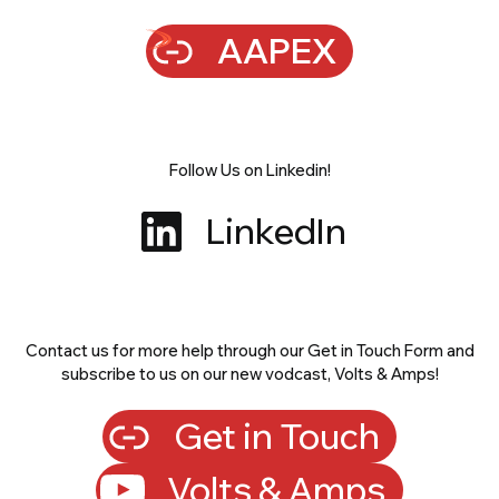
AAPEX
Follow Us on Linkedin!
LinkedIn
Contact us for more help through our Get in Touch Form and
subscribe to us on our new vodcast, Volts & Amps!
Get in Touch
Volts & Amps