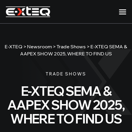
Skip
to
content
Products
E-XTEQ
>
Newsroom
>
Trade Shows
>
E-XTEQ SEMA &
Company
AAPEX SHOW 2025, WHERE TO FIND US
12/24/48 Volt
DS ONE
Support
TRADE SHOWS
Handheld Battery Analyzer
E-XTEQ SEMA &
512EVO\BC512
Newsroom
50A Charger/Maintainer
AAPEX SHOW 2025,
1012EVO\BC1012
WHERE TO FIND US
100A Charger/Maintainer
DCBS