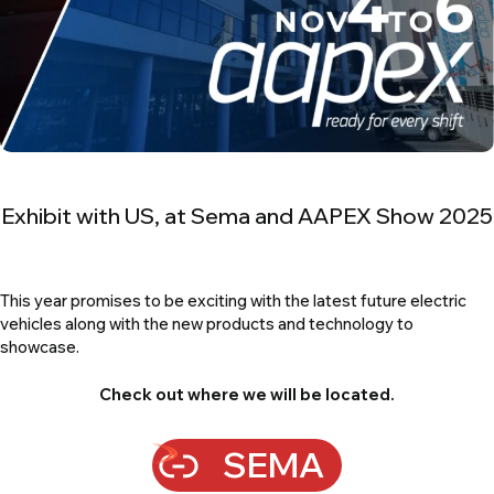
Module & Pack Charger/Discharger
MB1550
Module Balancer & Pack Charger/Discharger
Exhibit with US, at Sema and AAPEX Show 2025
This year promises to be exciting with the latest future electric
vehicles along with the new products and technology to
showcase.
Check out where we will be located.
SEMA