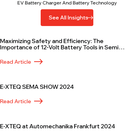
EV Battery Charger And Battery Technology
See All Insights
Maximizing Safety and Efficiency: The
Importance of 12-Volt Battery Tools in Semi
Trucks
Read Article
E-XTEQ SEMA SHOW 2024
Read Article
E-XTEQ at Automechanika Frankfurt 2024