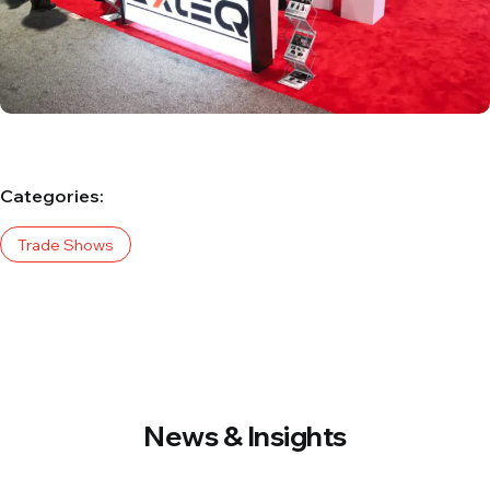
Categories:
Trade Shows
News & Insights