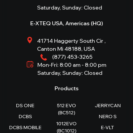
Saturday, Sunday: Closed
E-XTEQ USA, Americas (HQ)
41714 Haggerty South Cir ,
Canton Mi 48188, USA
(877) 453-3265
Mon-Fri: 8:00 am - 8:00 pm
Saturday, Sunday: Closed
Products
DS ONE
512 EVO
JERRYCAN
(BC512)
DCBS
NERO S
1012EVO
DCBS MOBILE
E-VLT
(BC1012)