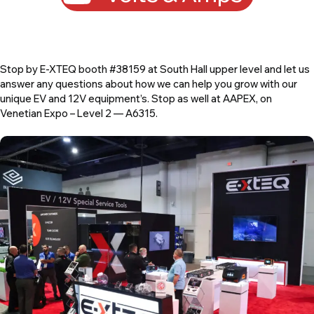
Stop by E-XTEQ booth #38159 at South Hall upper level and let us
answer any questions about how we can help you grow with our
unique EV and 12V equipment’s. Stop as well at AAPEX, on
Venetian Expo – Level 2 — A6315.