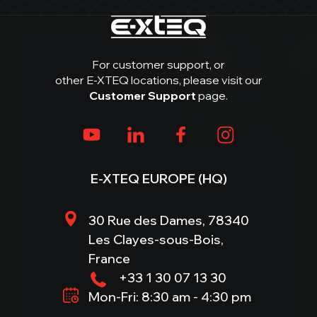
For customer support, or
other E-XTEQ locations, please visit our
Customer Support
page.
E-XTEQ EUROPE (HQ)
30 Rue des Dames, 78340
Les Clayes-sous-Bois,
France
+33 1 30 07 13 30
Mon-Fri: 8:30 am - 4:30 pm